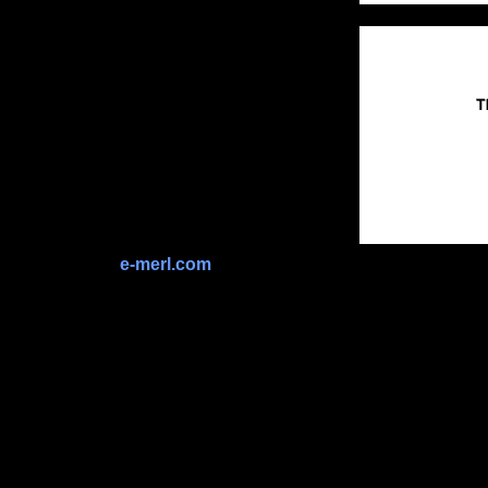
e-merl.com