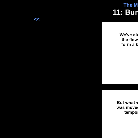
The Mr
11: Bu
<<