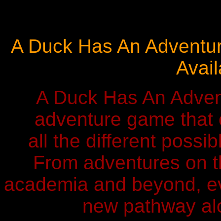
A Duck Has An Adventure
Avail
A Duck Has An Adven
adventure game that 
all the different possi
From adventures on th
academia and beyond, ev
new pathway alo