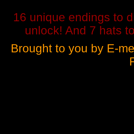
16 unique endings to d
unlock! And 7 hats to
Brought to you by E-me