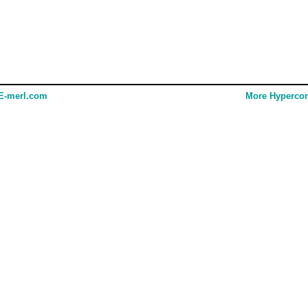
E-merl.com
More Hyperco