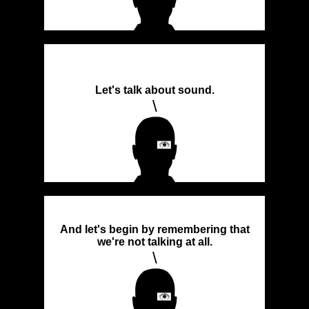
Let's talk about sound.
\
And let's begin by remembering that
we're not talking at all.
\