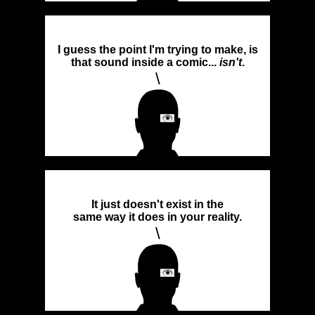
I guess the point I'm trying to make, is
that sound inside a comic...
isn't
.
\
It just doesn't exist in the
same way it does in your reality.
\