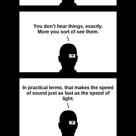
You don't
hear
things, exactly.
More you sort of
see
them.
\
In practical terms, that makes the speed
of sound just as fast as the speed of
light.
\