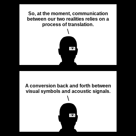
So, at the moment, communication
between our two realities relies on a
process of translation.
\
A conversion back and forth between
visual symbols and acoustic signals.
\