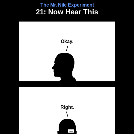
The Mr. Nile Experiment
21: Now Hear This
Okay.
/
Right.
\