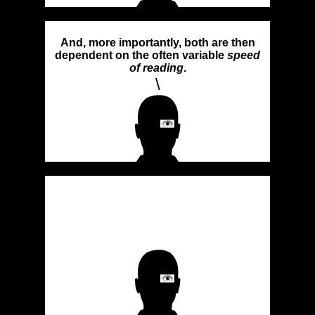
And, more importantly, both are then
dependent on the often variable
speed
of reading
.
\