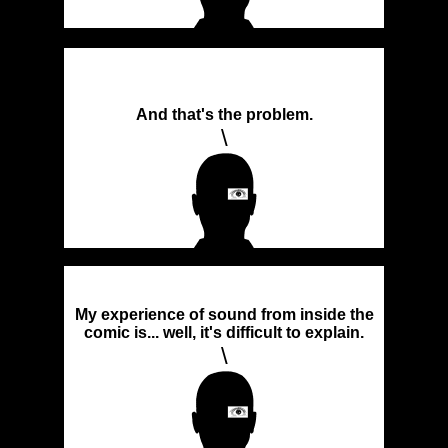
And that's the problem.
\
My experience of sound from inside the
comic is... well, it's difficult to explain.
\