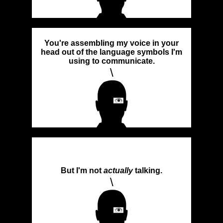
You're assembling my voice in your
head out of the language symbols I'm
using to communicate.
\
But I'm not
actually
talking.
\