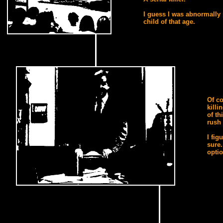
I guess I was abnormally 
child of that age.
Of co
killi
of th
rush 
I fig
sure.
optio