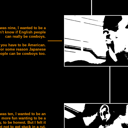
was nine, I wanted to be a
n't know if English people
can really be cowboys.
 you have to be American.
For some reason Japanese
ople can be cowboys too.
was ten, I wanted to be an
d more fun wanting to be a
 to be honest. But I felt it
t not to get stuck in a rut.