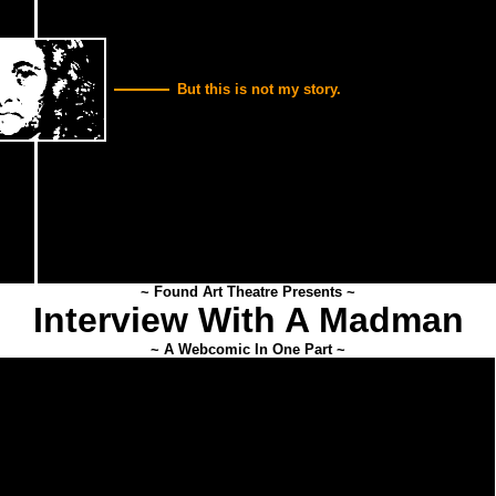
But this is not my story.
~ Found Art Theatre Presents ~
Interview With A Madman
~ A Webcomic In One Part ~