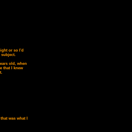
ight or so I'd
 subject.
years old, when
re that I knew
t.
 that was what I