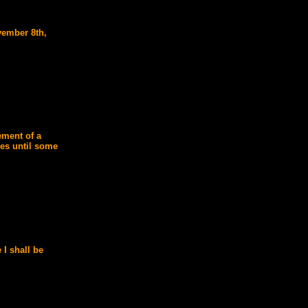
vember 8th,
ement of a
ies until some
 I shall be