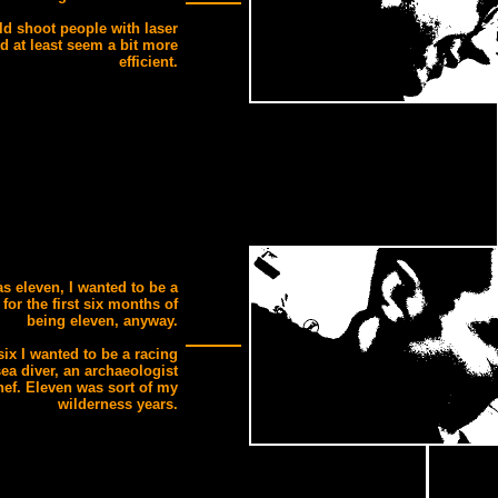
ld shoot people with laser
d at least seem a bit more
efficient.
s eleven, I wanted to be a
 for the first six months of
being eleven, anyway.
 six I wanted to be a racing
sea diver, an archaeologist
hef. Eleven was sort of my
wilderness years.