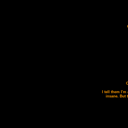
O
I tell them I'm
insane. But 