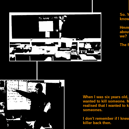
So. 
know 
Hmm.
about
we?
The f
When I was six years old, 
wanted to kill someone. M
realised that I wanted to ki
someones.
I don't remember if I knew
killer back then.