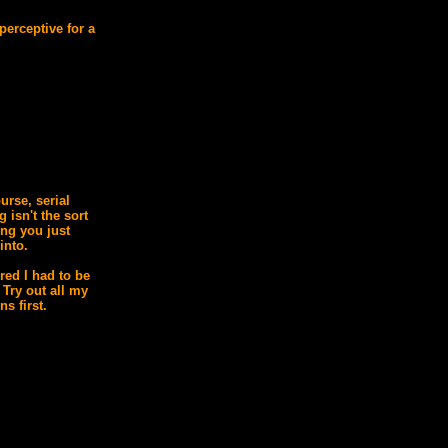
perceptive for a
urse, serial
ng isn't the sort
ing you just
into.
ured I had to be
 Try out all my
ns first.