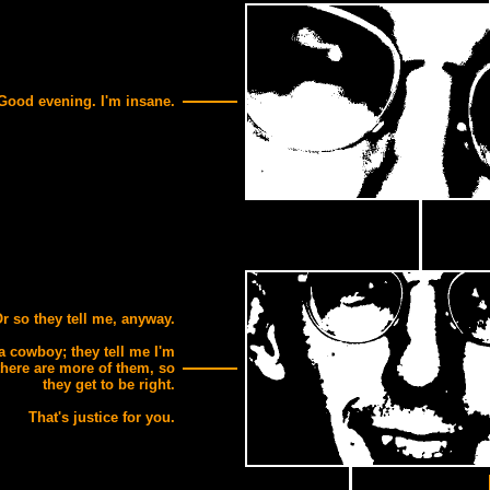
Good evening. I'm insane.
r so they tell me, anyway.
 a cowboy; they tell me I'm
there are more of them, so
they get to be right.
That's justice for you.