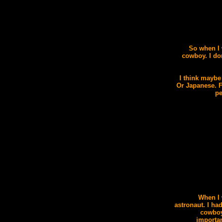
So when I 
cowboy. I do
I think maybe
Or Japanese. 
pe
When I 
astronaut. I ha
cowboy,
importan