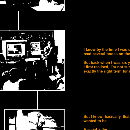
I know by the time I was e
read several books on the
But back when I was six 
I first realised, I'm not su
exactly the right term for i
But I knew, basically, that
wanted to be.
A serial killer.