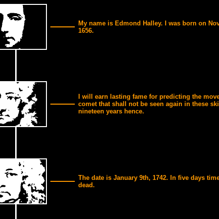
My name is Edmond Halley. I was born on No
1656.
I will earn lasting fame for predicting the mov
comet that shall not be seen again in these sk
nineteen years hence.
The date is January 9th, 1742. In five days time
dead.