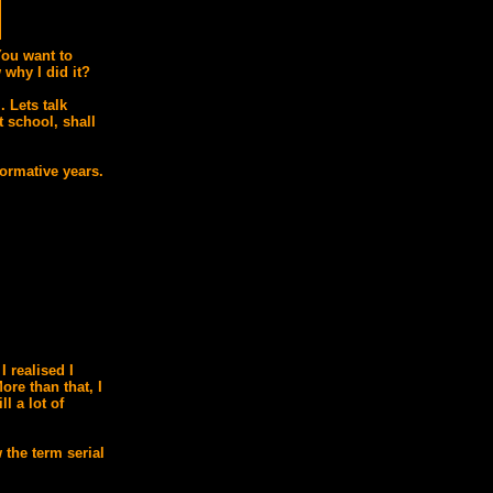
You want to
why I did it?
 Lets talk
 school, shall
ormative years.
I realised I
ore than that, I
ll a lot of
 the term serial