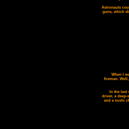
Astronauts cou
guns, which di
When I wa
fireman. Well,
In the last
driver, a deep-
and a sushi c