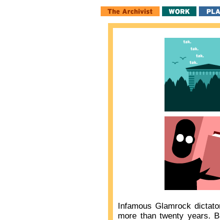
Infamous Glamrock dictat
more than twenty years. B