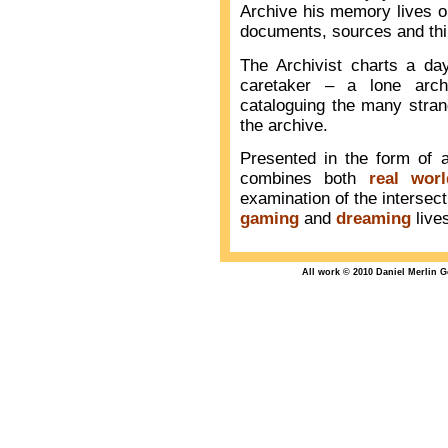
Archive his memory lives o
documents, sources and thi
The Archivist charts a da
caretaker – a lone archi
cataloguing the many stran
the archive.
Presented in the form of 
combines both
real worl
examination of the interse
gaming
and
dreaming
live
All work © 2010 Daniel Merlin 